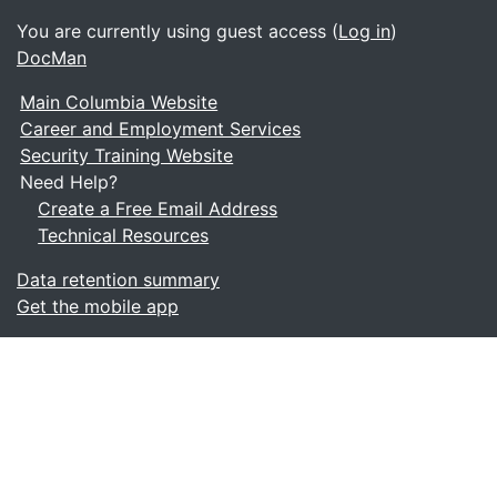
You are currently using guest access (
Log in
)
DocMan
Main Columbia Website
Career and Employment Services
Security Training Website
Need Help?
Create a Free Email Address
Technical Resources
Data retention summary
Get the mobile app