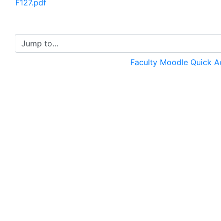
F127.pdf
Jump to...
Faculty Moodle Quick 