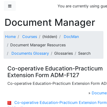
Skip to main content
Side panel
You are currently using gue
Document Manager
Home
Courses
(hidden)
DocMan
Document Manager Resources
Documents Glossary
Glossaries
Search
Co-operative Education-Practicum
Extension Form ADM-F127
Co-operative Education-Practicum Extension Form A
»
Documen
Co-operative Education-Practicum Extension For