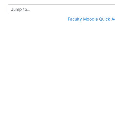
Jump to...
Faculty Moodle Quick 