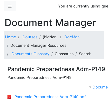
Skip to main content
Side panel
You are currently using gue
Document Manager
Home
Courses
(hidden)
DocMan
Document Manager Resources
Documents Glossary
Glossaries
Search
Pandemic Preparedness Adm-P149
Pandemic Preparedness Adm-P149
»
Documen
Pandemic Preparedness Adm-P149.pdf