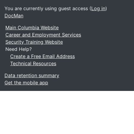
You are currently using guest access (
Log in
)
DocMan
Main Columbia Website
Career and Employment Services
Security Training Website
Need Help?
Create a Free Email Address
Technical Resources
Data retention summary
Get the mobile app