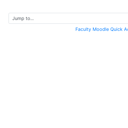
Jump to...
Faculty Moodle Quick 