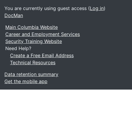
You are currently using guest access (
Log in
)
DocMan
Main Columbia Website
Career and Employment Services
Security Training Website
Need Help?
Create a Free Email Address
Technical Resources
Data retention summary
Get the mobile app