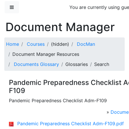
Skip to main content
Side panel
You are currently using gue
Document Manager
Home
Courses
(hidden)
DocMan
Document Manager Resources
Documents Glossary
Glossaries
Search
Pandemic Preparedness Checklist 
F109
Pandemic Preparedness Checklist Adm-F109
»
Documen
Pandemic Preparedness Checklist Adm-F109.pdf