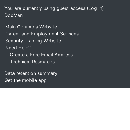
You are currently using guest access (
Log in
)
DocMan
Main Columbia Website
Career and Employment Services
Security Training Website
Need Help?
Create a Free Email Address
Technical Resources
Data retention summary
Get the mobile app