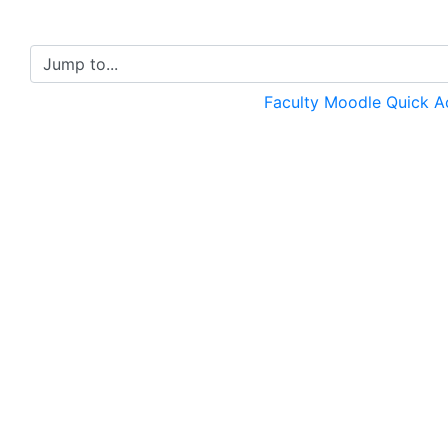
Jump to...
Faculty Moodle Quick 