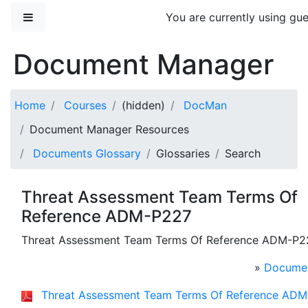
Skip to main content
Side panel
You are currently using gue
Document Manager
Home
Courses
(hidden)
DocMan
Document Manager Resources
Documents Glossary
Glossaries
Search
Threat Assessment Team Terms Of
Reference ADM-P227
Threat Assessment Team Terms Of Reference ADM-P2
»
Documen
Threat Assessment Team Terms Of Reference ADM