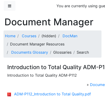
Skip to main content
Side panel
You are currently using gue
Document Manager
Home
Courses
(hidden)
DocMan
Document Manager Resources
Documents Glossary
Glossaries
Search
Introduction to Total Quality ADM-P
Introduction to Total Quality ADM-P112
»
Documen
ADM-P112_Introduction to Total Quality.pdf