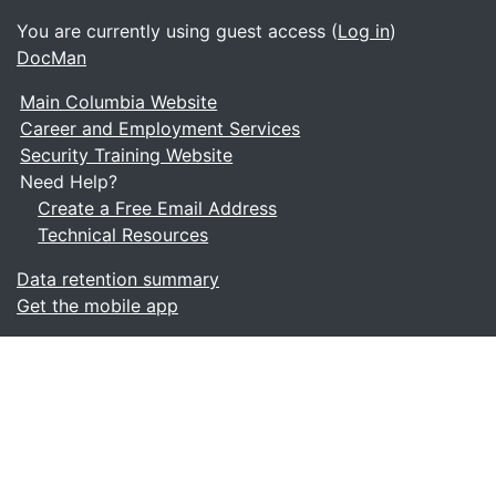
You are currently using guest access (
Log in
)
DocMan
Main Columbia Website
Career and Employment Services
Security Training Website
Need Help?
Create a Free Email Address
Technical Resources
Data retention summary
Get the mobile app