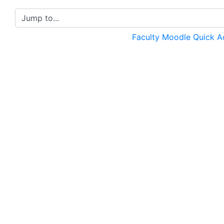
Jump to...
Faculty Moodle Quick 