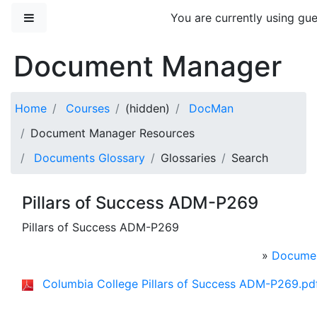
Skip to main content
Side panel
You are currently using gue
Document Manager
Home
Courses
(hidden)
DocMan
Document Manager Resources
Documents Glossary
Glossaries
Search
Pillars of Success ADM-P269
Pillars of Success ADM-P269
»
Documen
Columbia College Pillars of Success ADM-P269.pd