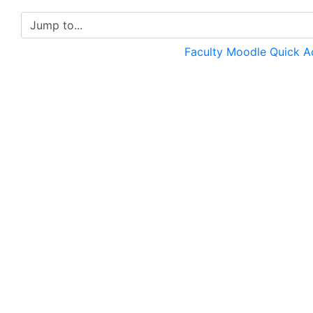
Jump to...
Faculty Moodle Quick 