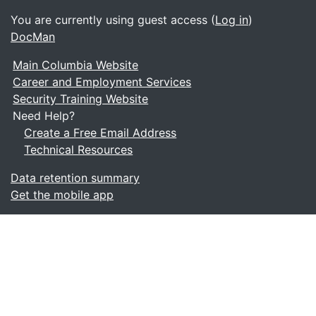
You are currently using guest access (
Log in
)
DocMan
Main Columbia Website
Career and Employment Services
Security Training Website
Need Help?
Create a Free Email Address
Technical Resources
Data retention summary
Get the mobile app