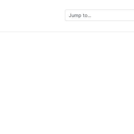
Jump to...