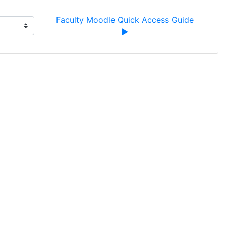
Faculty Moodle Quick Access Guide 
▶︎