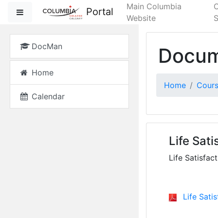
Skip to main content
Main Columbia
Portal
Side panel
Website
S
DocMan
Docum
Home
Home
Cour
Calendar
Life Sat
Life Satisfa
Life Sati