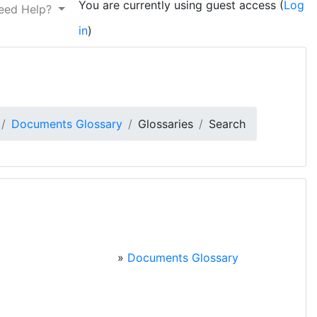
You are currently using guest access (
Log
eed Help?
in
)
Documents Glossary
Glossaries
Search
»
Documents Glossary