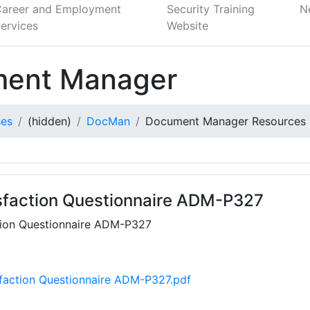
Career and Employment
Security Training
N
ervices
Website
ent Manager
ses
(hidden)
DocMan
Document Manager Resources
isfaction Questionnaire ADM-P327
ction Questionnaire ADM-P327
sfaction Questionnaire ADM-P327.pdf