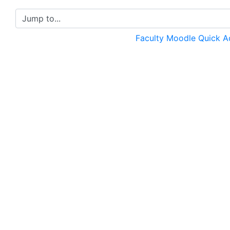
Jump to...
Faculty Moodle Quick 