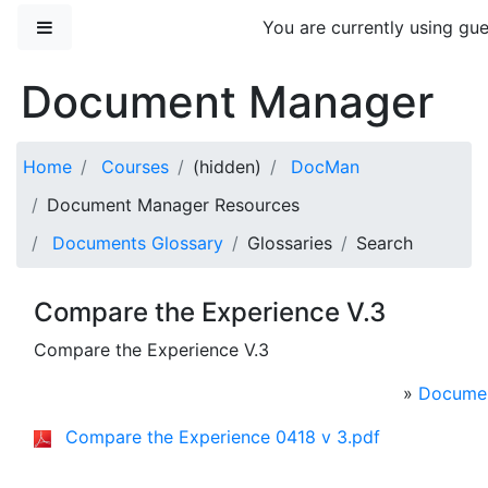
Skip to main content
Side panel
You are currently using gue
Document Manager
Home
Courses
(hidden)
DocMan
Document Manager Resources
Documents Glossary
Glossaries
Search
Compare the Experience V.3
Compare the Experience V.3
»
Documen
Compare the Experience 0418 v 3.pdf