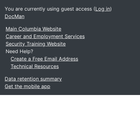
You are currently using guest access (
Log in
)
DocMan
Main Columbia Website
Career and Employment Services
Security Training Website
Need Help?
Create a Free Email Address
Technical Resources
Data retention summary
Get the mobile app