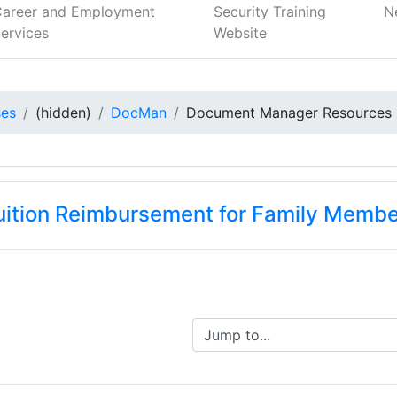
Career and Employment
Security Training
N
ervices
Website
ses
(hidden)
DocMan
Document Manager Resources
Tuition Reimbursement for Family Memb
Jump to...