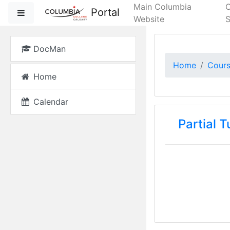
Skip to main content
Main Columbia
Portal
Side panel
Website
S
DocMan
Home
Cour
Home
Calendar
Partial 