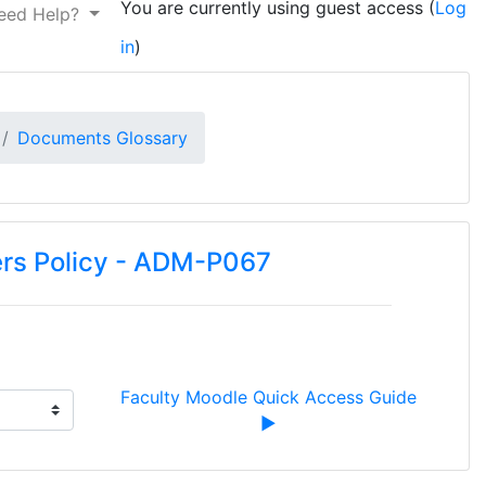
You are currently using guest access (
Log
eed Help?
in
)
Documents Glossary
ers Policy - ADM-P067
Faculty Moodle Quick Access Guide 
▶︎