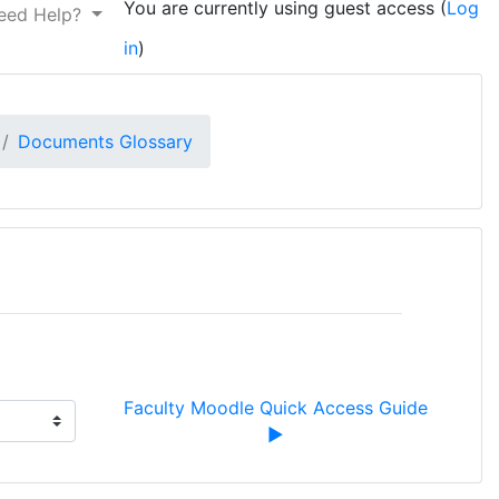
You are currently using guest access (
Log
eed Help?
in
)
Documents Glossary
Faculty Moodle Quick Access Guide 
▶︎