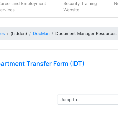
Career and Employment
Security Training
N
ervices
Website
ses
(hidden)
DocMan
Document Manager Resources
partment Transfer Form (IDT)
Jump to...