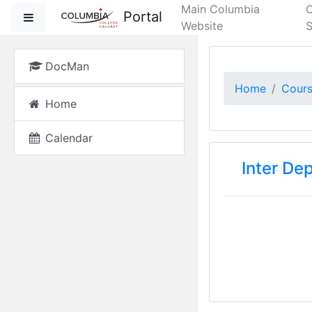
Skip to main content
Main Columbia
Portal
Side panel
Website
S
DocMan
Home
Cour
Home
Calendar
Inter De