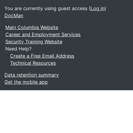
You are currently using guest access (
Log in
)
DocMan
Main Columbia Website
Career and Employment Services
Security Training Website
Need Help?
Create a Free Email Address
Technical Resources
Data retention summary
Get the mobile app