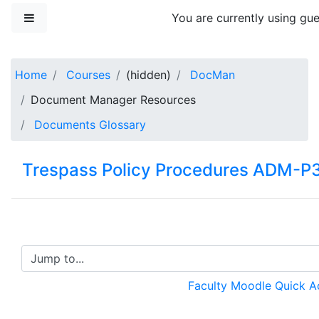
Skip to main content
Side panel
You are currently using gue
Home
Courses
(hidden)
DocMan
Document Manager Resources
Documents Glossary
Trespass Policy Procedures ADM-P
Jump to...
Faculty Moodle Quick 