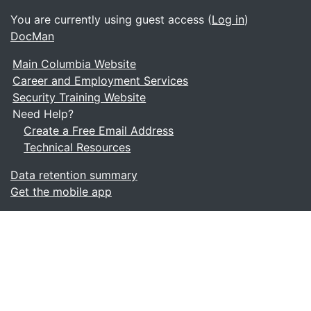
You are currently using guest access (
Log in
)
DocMan
Main Columbia Website
Career and Employment Services
Security Training Website
Need Help?
Create a Free Email Address
Technical Resources
Data retention summary
Get the mobile app