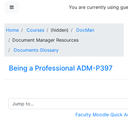
Skip to main content
Side panel
You are currently using gue
Home
Courses
(hidden)
DocMan
Document Manager Resources
Documents Glossary
Being a Professional ADM-P397
Jump to...
Faculty Moodle Quick 