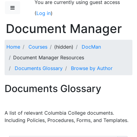
You are currently using guest access
Skip to main content
Side panel
(
Log in
)
Document Manager
Home
Courses
(hidden)
DocMan
Document Manager Resources
Documents Glossary
Browse by Author
Documents Glossary
A list of relevant Columbia College documents.
Including Policies, Procedures, Forms, and Templates.