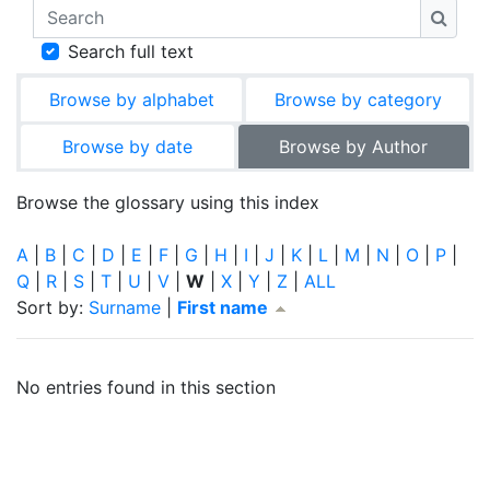
Search
Searc
Search full text
Browse by alphabet
Browse by category
Browse by date
Browse by Author
Browse the glossary using this index
A
|
B
|
C
|
D
|
E
|
F
|
G
|
H
|
I
|
J
|
K
|
L
|
M
|
N
|
O
|
P
|
Q
|
R
|
S
|
T
|
U
|
V
|
W
|
X
|
Y
|
Z
|
ALL
Currently sorted First name ascending
Sort by:
Surname
|
First name
No entries found in this section