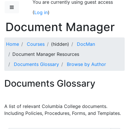
You are currently using guest access
Skip to main content
Side panel
(
Log in
)
Document Manager
Home
Courses
(hidden)
DocMan
Document Manager Resources
Documents Glossary
Browse by Author
Documents Glossary
A list of relevant Columbia College documents.
Including Policies, Procedures, Forms, and Templates.