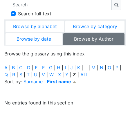
Search
Searc
Search full text
Browse by alphabet
Browse by category
Browse by date
Browse by Author
Browse the glossary using this index
A
|
B
|
C
|
D
|
E
|
F
|
G
|
H
|
I
|
J
|
K
|
L
|
M
|
N
|
O
|
P
|
Q
|
R
|
S
|
T
|
U
|
V
|
W
|
X
|
Y
|
Z
|
ALL
Currently sorted First name ascending
Sort by:
Surname
|
First name
No entries found in this section