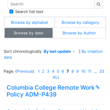
Search
Searc
Search full text
Browse by alphabet
Browse by category
Browse by date
Browse by Author
Currently sorted By last update descending
Sort chronologically:
By last update
|
By creation
date
Page: (
Previous
)
1
2
3
4
5
6
7
8
9
10
11
...
33
(
ALL
Columbia College Remote Work
Policy ADM-P439