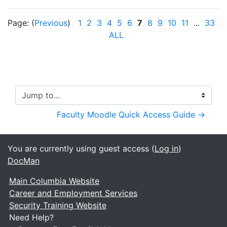
Page: (
Previous
)
1
2
3
4
5
6
7
8
9
10
11
...
33
(
ALL
Jump to...
Faculty Moodle Quick Access Guide →
You are currently using guest access (
Log in
)
DocMan
Main Columbia Website
Career and Employment Services
Security Training Website
Need Help?