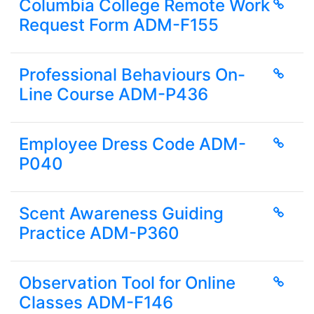
Columbia College Remote Work
Request Form ADM-F155
Professional Behaviours On-
Line Course ADM-P436
Employee Dress Code ADM-
P040
Scent Awareness Guiding
Practice ADM-P360
Observation Tool for Online
Classes ADM-F146