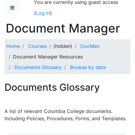
You are currently using guest access
Skip to main content
Side panel
(
Log in
)
Document Manager
Home
Courses
(hidden)
DocMan
Document Manager Resources
Documents Glossary
Browse by date
Documents Glossary
A list of relevant Columbia College documents.
Including Policies, Procedures, Forms, and Templates.