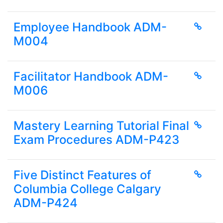
Employee Handbook ADM-
M004
Facilitator Handbook ADM-
M006
Mastery Learning Tutorial Final
Exam Procedures ADM-P423
Five Distinct Features of
Columbia College Calgary
ADM-P424