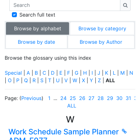
Search
Searc
Search full text
Browse by alphabet
Browse by category
Browse by date
Browse by Author
Browse the glossary using this index
Special
|
A
|
B
|
C
|
D
|
E
|
F
|
G
|
H
|
I
|
J
|
K
|
L
|
M
|
N
|
O
|
P
|
Q
|
R
|
S
|
T
|
U
|
V
|
W
|
X
|
Y
|
Z
|
ALL
Page: (
Previous
)
1
...
24
25
26
27
28
29
30
31
3
ALL
W
Work Schedule Sample Planner