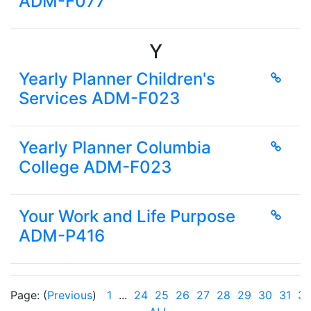
ADM-F077
Y
Yearly Planner Children's
Services ADM-F023
Yearly Planner Columbia
College ADM-F023
Your Work and Life Purpose
ADM-P416
Page: (
Previous
)
1
...
24
25
26
27
28
29
30
31
3