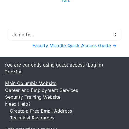
ALL
Jump to...
Faculty Moodle Quick Access Guide →
You are currently using guest access (
Log in
)
DocMan
Main Columbia Website
Career and Employment Services
Security Training Website
Need Help?
Create a Free Email Address
Technical Resources