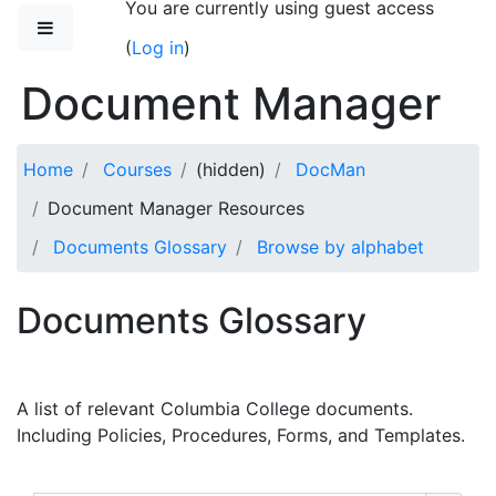
You are currently using guest access
Skip to main content
Side panel
(
Log in
)
Document Manager
Home
Courses
(hidden)
DocMan
Document Manager Resources
Documents Glossary
Browse by alphabet
Documents Glossary
A list of relevant Columbia College documents.
Including Policies, Procedures, Forms, and Templates.