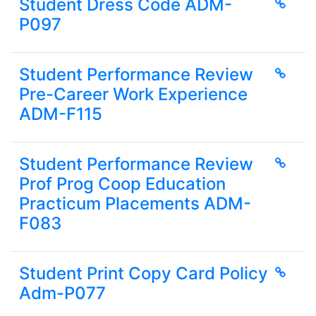
Student Dress Code ADM-
P097
Student Performance Review
Pre-Career Work Experience
ADM-F115
Student Performance Review
Prof Prog Coop Education
Practicum Placements ADM-
F083
Student Print Copy Card Policy
Adm-P077