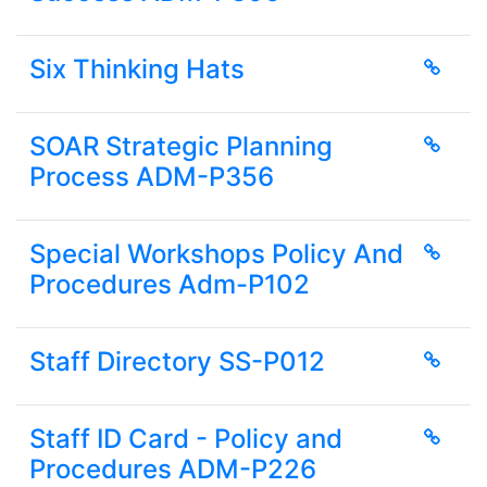
Six Thinking Hats
SOAR Strategic Planning
Process ADM-P356
Special Workshops Policy And
Procedures Adm-P102
Staff Directory SS-P012
Staff ID Card - Policy and
Procedures ADM-P226