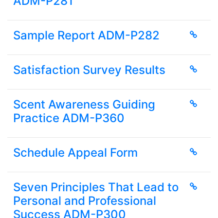
ADM-P281
Sample Report ADM-P282
Satisfaction Survey Results
Scent Awareness Guiding
Practice ADM-P360
Schedule Appeal Form
Seven Principles That Lead to
Personal and Professional
Success ADM-P300