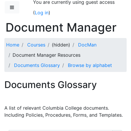
You are currently using guest access
Skip to main content
Side panel
(
Log in
)
Document Manager
Home
Courses
(hidden)
DocMan
Document Manager Resources
Documents Glossary
Browse by alphabet
Documents Glossary
A list of relevant Columbia College documents.
Including Policies, Procedures, Forms, and Templates.