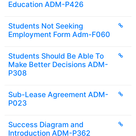
Education ADM-P426
Students Not Seeking
Employment Form Adm-F060
Students Should Be Able To
Make Better Decisions ADM-
P308
Sub-Lease Agreement ADM-
P023
Success Diagram and
Introduction ADM-P362