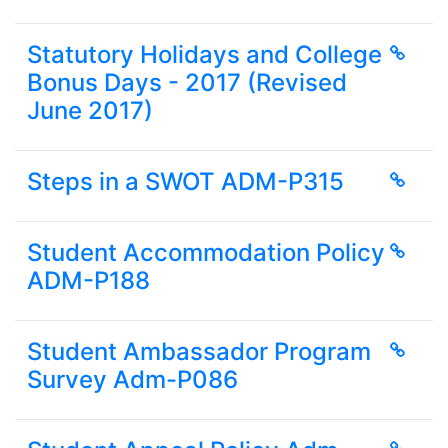
Statutory Holidays and College
Bonus Days - 2017 (Revised
June 2017)
Steps in a SWOT ADM-P315
Student Accommodation Policy
ADM-P188
Student Ambassador Program
Survey Adm-P086