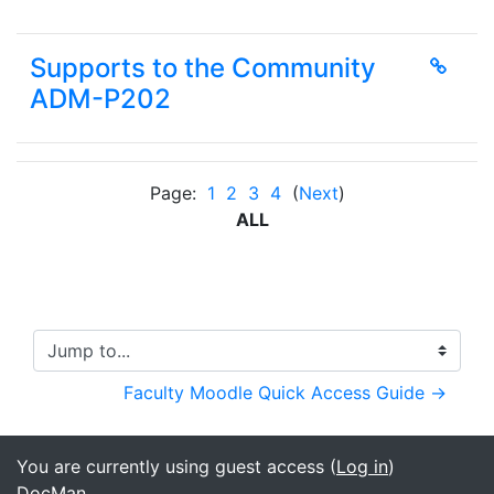
Supports to the Community
ADM-P202
Page:
1
2
3
4
(
Next
)
ALL
Jump to...
Faculty Moodle Quick Access Guide →
You are currently using guest access (
Log in
)
DocMan