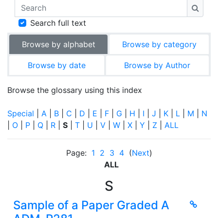
Search
Searc
Search full text
Browse by alphabet
Browse by category
Browse by date
Browse by Author
Browse the glossary using this index
Special
|
A
|
B
|
C
|
D
|
E
|
F
|
G
|
H
|
I
|
J
|
K
|
L
|
M
|
N
|
O
|
P
|
Q
|
R
|
S
|
T
|
U
|
V
|
W
|
X
|
Y
|
Z
|
ALL
Page:
1
2
3
4
(
Next
)
ALL
S
Sample of a Paper Graded A