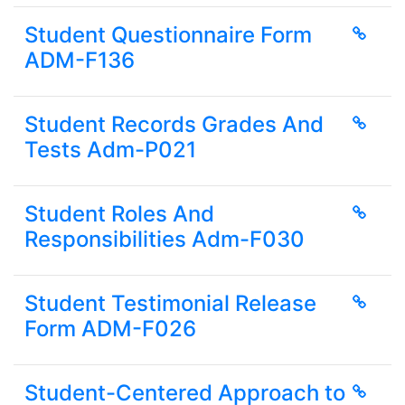
Student Questionnaire Form
ADM-F136
Student Records Grades And
Tests Adm-P021
Student Roles And
Responsibilities Adm-F030
Student Testimonial Release
Form ADM-F026
Student-Centered Approach to