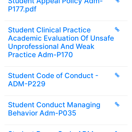
Student Appeal Policy Adm-
P177.pdf
Student Clinical Practice
Academic Evaluation Of Unsafe
Unprofessional And Weak
Practice Adm-P170
Student Code of Conduct -
ADM-P229
Student Conduct Managing
Behavior Adm-P035