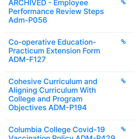
ARCHIVED - Employee
Performance Review Steps
Adm-P056
Co-operative Education-
Practicum Extension Form
ADM-F127
Cohesive Curriculum and
Aligning Curriculum With
College and Program
Objectives ADM-P194
Columbia College Covid-19
Vaccination Policy ADM-P429