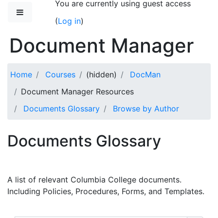
You are currently using guest access
Skip to main content
Side panel
(
Log in
)
Document Manager
Home
Courses
(hidden)
DocMan
Document Manager Resources
Documents Glossary
Browse by Author
Documents Glossary
A list of relevant Columbia College documents.
Including Policies, Procedures, Forms, and Templates.