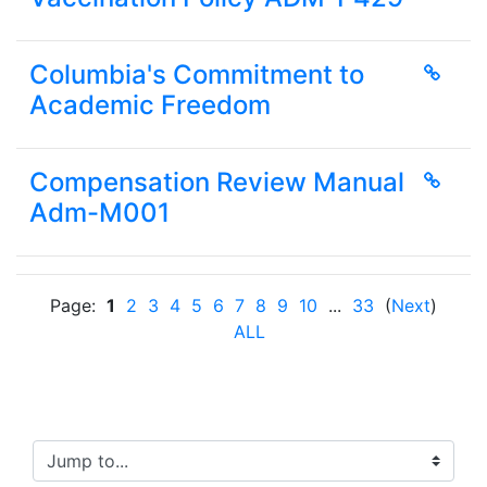
Columbia's Commitment to
Academic Freedom
Compensation Review Manual
Adm-M001
Page:
1
2
3
4
5
6
7
8
9
10
...
33
(
Next
)
ALL
Jump to...