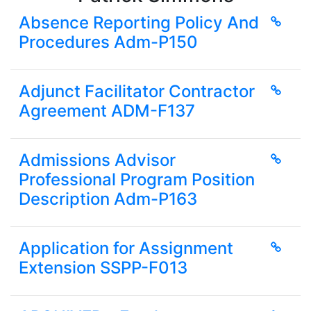
Absence Reporting Policy And
Procedures Adm-P150
Adjunct Facilitator Contractor
Agreement ADM-F137
Admissions Advisor
Professional Program Position
Description Adm-P163
Application for Assignment
Extension SSPP-F013