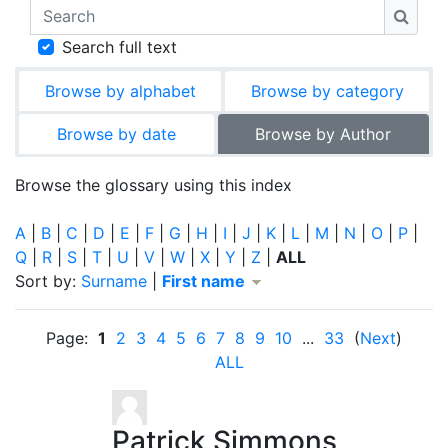
Search
Searc
Search full text
Browse by alphabet
Browse by category
Browse by date
Browse by Author
Browse the glossary using this index
A
|
B
|
C
|
D
|
E
|
F
|
G
|
H
|
I
|
J
|
K
|
L
|
M
|
N
|
O
|
P
|
Q
|
R
|
S
|
T
|
U
|
V
|
W
|
X
|
Y
|
Z
|
ALL
Currently sorted First name descending
Sort by:
Surname
|
First name
Page:
1
2
3
4
5
6
7
8
9
10
...
33
(
Next
)
ALL
Patrick Simmons