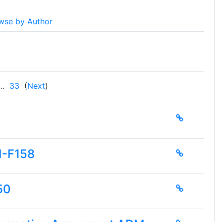
wse by Author
..
33
(
Next
)
M-F158
50