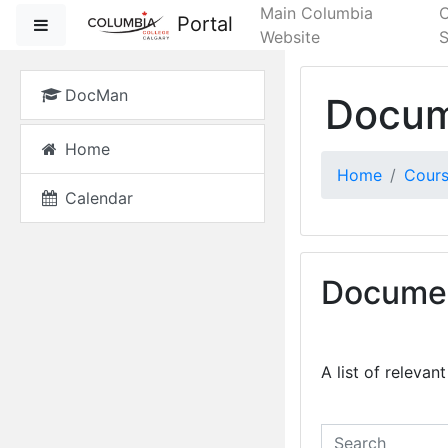
Skip to main content
Main Columbia
Portal
Side panel
Website
S
DocMan
Docum
Home
Home
Cour
Calendar
Documen
A list of releva