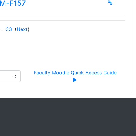
DM-F157
..
33
(
Next
)
Faculty Moodle Quick Access Guide 
▶︎