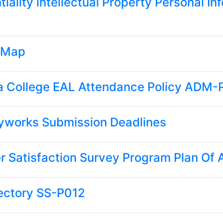
tiality intellectual Property Personal 
 Map
a College EAL Attendance Policy ADM
yworks Submission Deadlines
 Satisfaction Survey Program Plan Of
rectory SS-P012