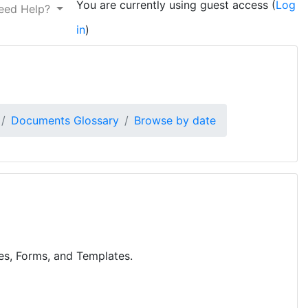
You are currently using guest access (
Log
eed Help?
in
)
Documents Glossary
Browse by date
res, Forms, and Templates.