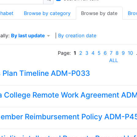
Search
phabet
Browse by category
Browse by date
Bro
 By last update descending
ally:
By last update
|
By creation date
Page:
1
2
3
4
5
6
7
8
9
10
.
ALL
s Plan Timeline ADM-P033
a College Remote Work Agreement AD
Member Reimbursement Policy ADM-P4