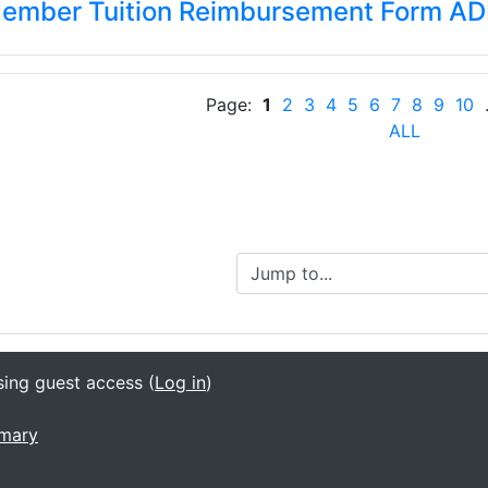
Member Tuition Reimbursement Form A
Page:
1
2
3
4
5
6
7
8
9
10
.
ALL
Jump to...
sing guest access (
Log in
)
mmary