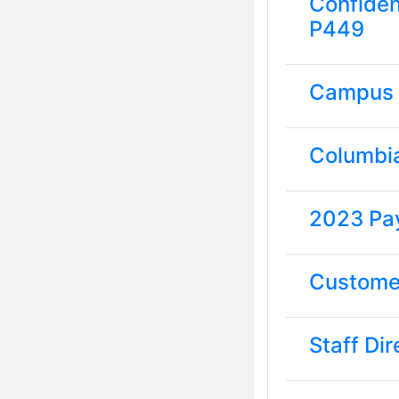
Confiden
P449
Campus
Columbi
2023 Pa
Customer
Staff Di