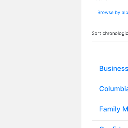
Search
Browse by al
Currently sorted
Sort chronologic
Busines
Columbi
Family 