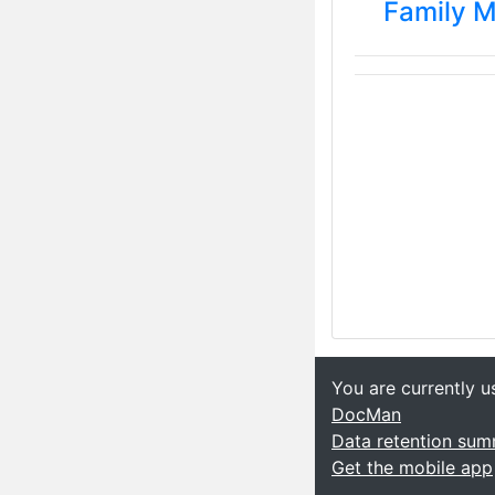
Family 
You are currently u
DocMan
Data retention su
Get the mobile app