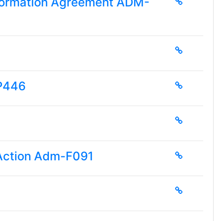
Information Agreement ADM-
-P446
 Action Adm-F091