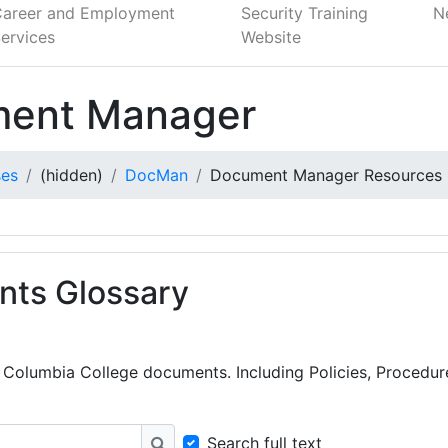
Career and Employment
Security Training
N
ervices
Website
ent Manager
ses
(hidden)
DocMan
Document Manager Resources
ts Glossary
nt Columbia College documents. Including Policies, Procedu
Search full text